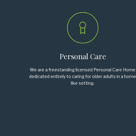
Personal Care
We are a freestanding licensed Personal Care Home
dedicated entirely to caring for older adults in a home
like setting.