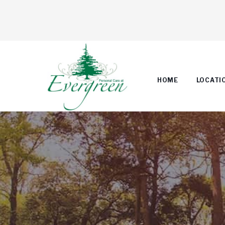
HOME
LOCATI