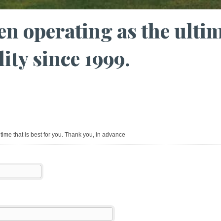
en operating as the ulti
lity since 1999.