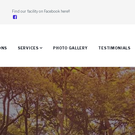
Find our facility on Facebook here!!

ONS
SERVICES
PHOTO GALLERY
TESTIMONIALS