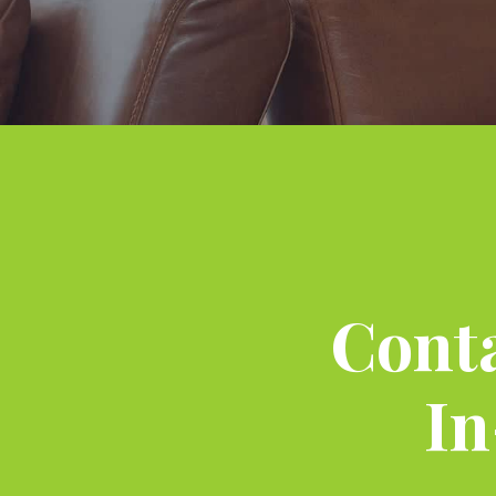
Conta
In