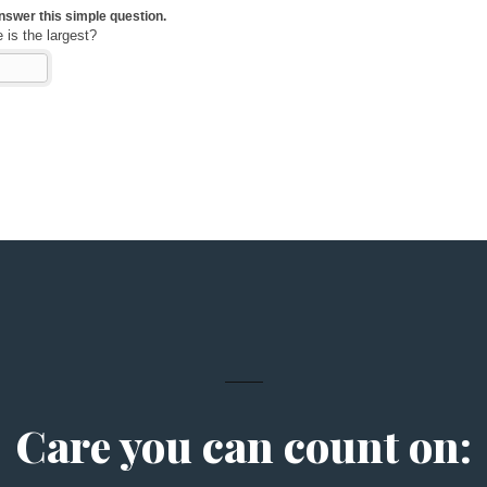
Care you can count on: