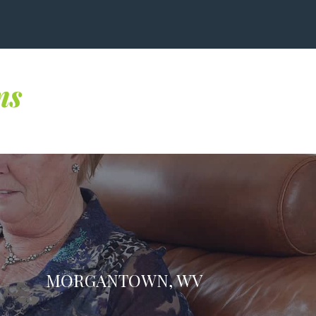
ns
MORGANTOWN, WV